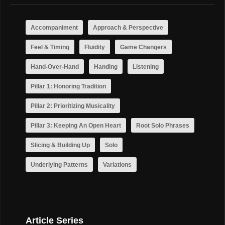
Accompaniment
Approach & Perspective
Feel & Timing
Fluidity
Game Changers
Hand-Over-Hand
Handing
Listening
Pillar 1: Honoring Tradition
Pillar 2: Prioritizing Musicality
Pillar 3: Keeping An Open Heart
Root Solo Phrases
Slicing & Building Up
Solo
Underlying Patterns
Variations
Article Series