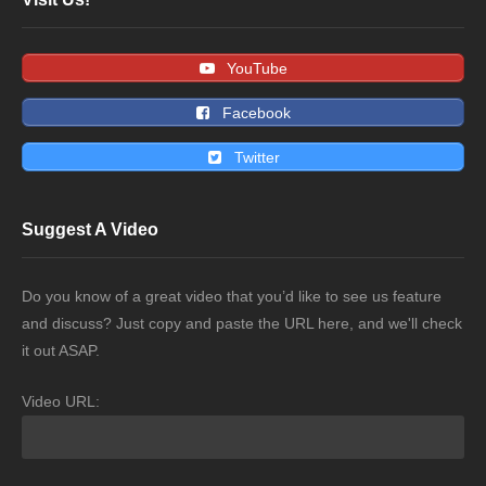
YouTube
Facebook
Twitter
Suggest A Video
Do you know of a great video that you’d like to see us feature
and discuss? Just copy and paste the URL here, and we'll check
it out ASAP.
Video URL: