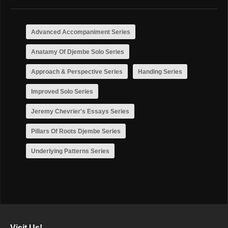
Advanced Accompaniment Series
Anatamy Of Djembe Solo Series
Approach & Perspective Series
Handing Series
Improved Solo Series
Jeremy Chevrier's Essays Series
Pillars Of Roots Djembe Series
Underlying Patterns Series
Visit Us!