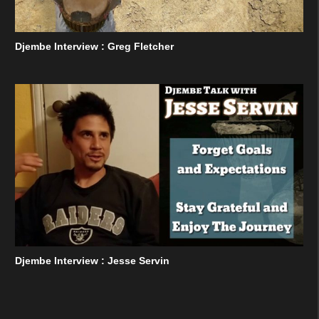
Djembe Interview : Greg Fletcher
Djembe Interview : Jesse Servin