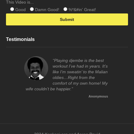
This Video is...
Good
Damn Good!
%*&#in' Great!
Testimonials
“Playing djembe is the best
workout I’ve had in years. It’s
like I’m sweatin’ to the Malian
oldies…Right from the
comfort of my own home! My
wife couldn’t be happier.”
Anonymous