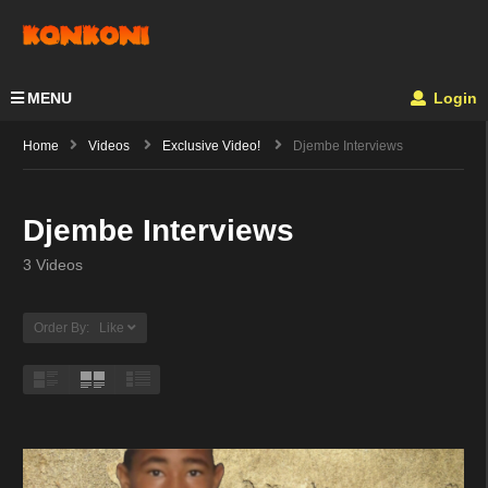
MENU
Login
Home
Videos
Exclusive Video!
Djembe Interviews
Djembe Interviews
3 Videos
Order By: Like