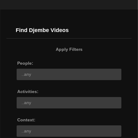
Find Djembe Videos
Apply Filters
People:
Activities:
Context: