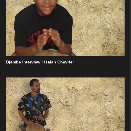
Djembe Interview : Isaiah Chevrier