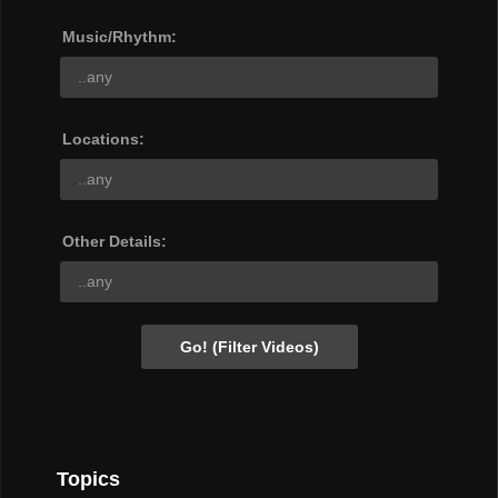
Music/Rhythm:
Locations:
Other Details:
Topics